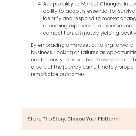
Adaptability to Market Changes:
In to
ability to adapt is essential for surviv
identify and respond to market chang
a learning experience, businesses can
competition, ultimately yielding positiv
By embracing a mindset of failing forward,
business. Looking at failures as opportunit
continuously improve, build resilience, an
a part of the journey can ultimately prop
remarkable outcomes.
Share This Story, Choose Your Platform!