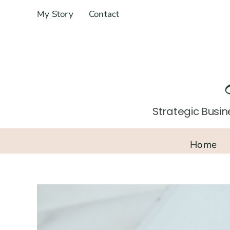
Skip
My Story
Contact
to
content
Strategic Busine
Home