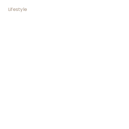
Lifestyle