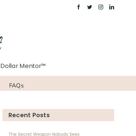
on Dollar Mentor™
FAQs
Recent Posts
The Secret Weapon Nobody Sees