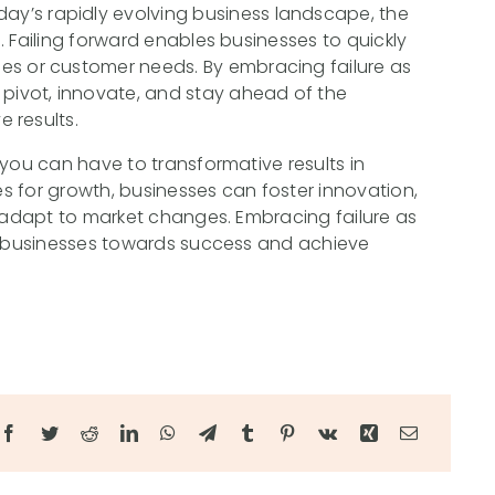
day’s rapidly evolving business landscape, the
al. Failing forward enables businesses to quickly
es or customer needs. By embracing failure as
 pivot, innovate, and stay ahead of the
e results.
 you can have to transformative results in
ies for growth, businesses can foster innovation,
d adapt to market changes. Embracing failure as
el businesses towards success and achieve