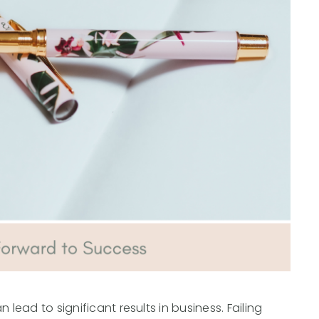
lead to significant results in business. Failing