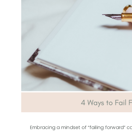
Embracing a mindset of “failing forward” can 