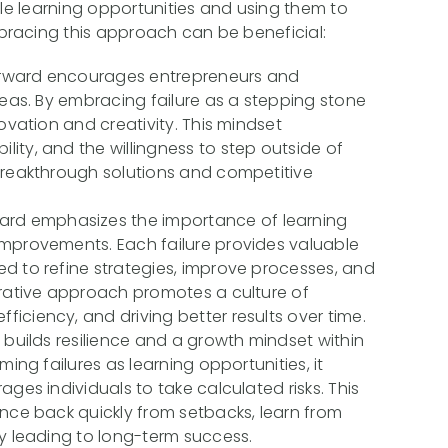
ble learning opportunities and using them to
racing this approach can be beneficial:
orward encourages entrepreneurs and
deas. By embracing failure as a stepping stone
ovation and creativity. This mindset
ity, and the willingness to step outside of
breakthrough solutions and competitive
ward emphasizes the importance of learning
improvements. Each failure provides valuable
d to refine strategies, improve processes, and
erative approach promotes a culture of
iciency, and driving better results over time.
 builds resilience and a growth mindset within
ming failures as learning opportunities, it
ges individuals to take calculated risks. This
unce back quickly from setbacks, learn from
ly leading to long-term success.