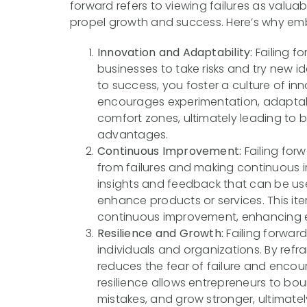
forward refers to viewing failures as valua
propel growth and success. Here’s why emb
Innovation and Adaptability:
Failing f
businesses to take risks and try new i
to success, you foster a culture of inn
encourages experimentation, adaptabil
comfort zones, ultimately leading to 
advantages.
Continuous Improvement:
Failing for
from failures and making continuous 
insights and feedback that can be use
enhance products or services. This it
continuous improvement, enhancing eff
Resilience and Growth:
Failing forward
individuals and organizations. By refra
reduces the fear of failure and encoura
resilience allows entrepreneurs to bo
mistakes, and grow stronger, ultimate