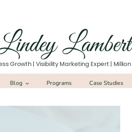
ss Growth | Visibility Marketing Expert | Milli
Blog
Programs
Case Studies