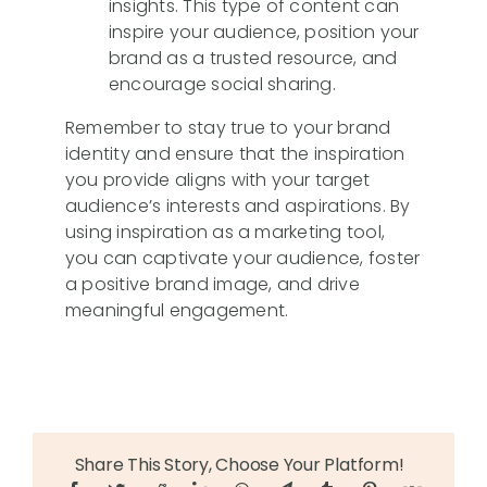
insights. This type of content can
inspire your audience, position your
brand as a trusted resource, and
encourage social sharing.
Remember to stay true to your brand
identity and ensure that the inspiration
you provide aligns with your target
audience’s interests and aspirations. By
using inspiration as a marketing tool,
you can captivate your audience, foster
a positive brand image, and drive
meaningful engagement.
Share This Story, Choose Your Platform!