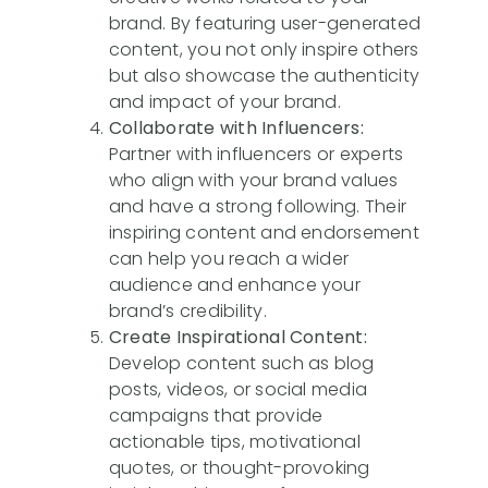
brand. By featuring user-generated
content, you not only inspire others
but also showcase the authenticity
and impact of your brand.
Collaborate with Influencers:
Partner with influencers or experts
who align with your brand values
and have a strong following. Their
inspiring content and endorsement
can help you reach a wider
audience and enhance your
brand’s credibility.
Create Inspirational Content:
Develop content such as blog
posts, videos, or social media
campaigns that provide
actionable tips, motivational
quotes, or thought-provoking