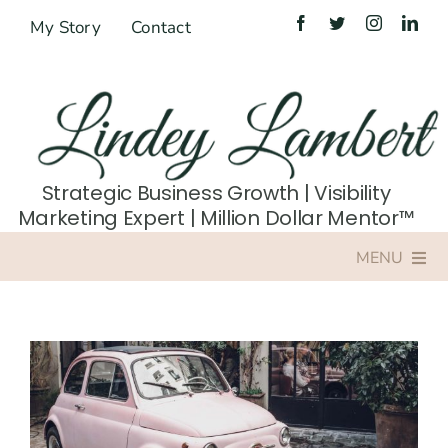
Skip
My Story
Contact
to
content
Strategic Business Growth | Visibility
Marketing Expert | Million Dollar Mentor™
MENU
Home
Blog
Programs