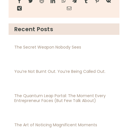
Recent Posts
The Secret Weapon Nobody Sees
You’re Not Burnt Out. You’re Being Called Out.
The Quantum Leap Portal: The Moment Every
Entrepreneur Faces (But Few Talk About)
The Art of Noticing Magnificent Moments