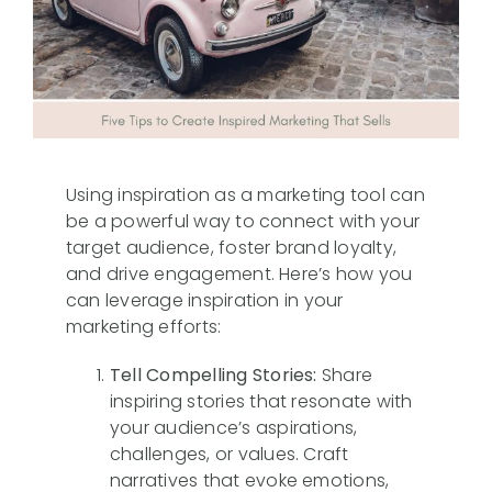
Case Studies
FAQs
Using inspiration as a marketing tool can
be a powerful way to connect with your
target audience, foster brand loyalty,
and drive engagement. Here’s how you
can leverage inspiration in your
marketing efforts:
Tell Compelling Stories:
Share
inspiring stories that resonate with
your audience’s aspirations,
challenges, or values. Craft
narratives that evoke emotions,