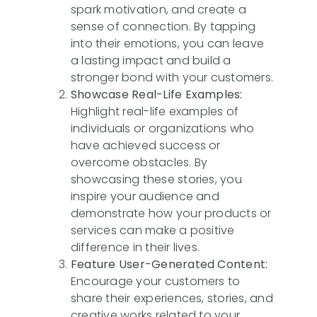
spark motivation, and create a
sense of connection. By tapping
into their emotions, you can leave
a lasting impact and build a
stronger bond with your customers.
Showcase Real-Life Examples:
Highlight real-life examples of
individuals or organizations who
have achieved success or
overcome obstacles. By
showcasing these stories, you
inspire your audience and
demonstrate how your products or
services can make a positive
difference in their lives.
Feature User-Generated Content:
Encourage your customers to
share their experiences, stories, and
creative works related to your