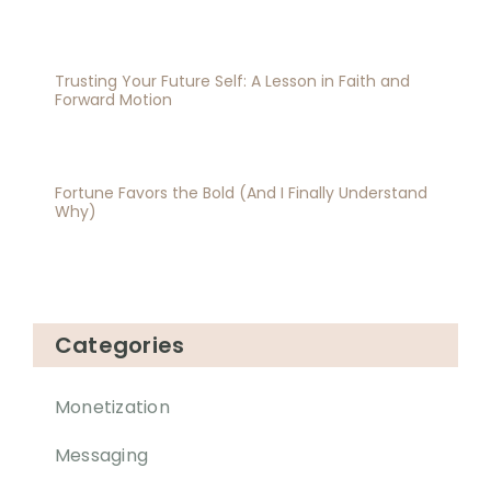
Trusting Your Future Self: A Lesson in Faith and
Forward Motion
Fortune Favors the Bold (And I Finally Understand
Why)
Categories
Monetization
Messaging